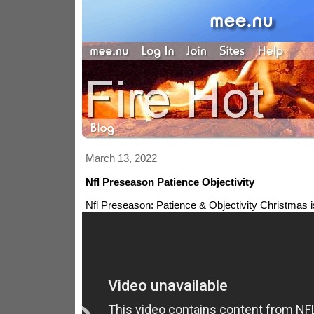
March 13, 2022
Nfl Preseason Patience Objectivity
Nfl Preseason: Patience & Objectivity
Christmas i