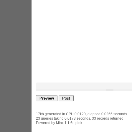
17kb generated in CPU 0.0129, elapsed 0.0266 seconds.
23 queries taking 0.0173 seconds, 33 records returned.
Powered by Minx 1.1.6c-pink.