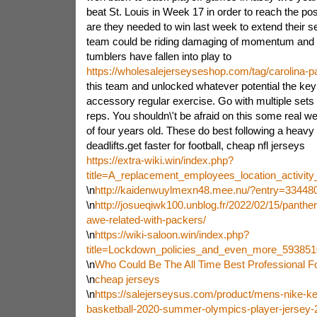
beat St. Louis in Week 17 in order to reach the 
are they needed to win last week to extend their se
team could be riding damaging of momentum and p
tumblers have fallen into play to
https://wholesalejerseyseshop.com/tag/carolina-p
this team and unlocked whatever potential the ke
accessory regular exercise. Go with multiple sets
reps. You shouldn\'t be afraid on this some real we
of four years old. These do best following a heav
deadlifts.get faster for football, cheap nfl jerseys
https://extra-wiki.win/index.php?
title=A_replacement_employees_location_activi
\n
http://kaidenwuylmexn48.mee.nu/?entry=33448
\n
http://josueqiwk100.unblog.fr/2022/02/15/panther
awe-related-with-packers/
\n
https://wiki-saloon.win/index.php?
title=Lockdown_policies_and_even_more_593851
\n
Who Could Be The All Time Best Professional Fo
\n
cheap jerseys
\n
https://salejerseysus.com/product/mens-nike-ke
basketball-2020-summer-olympics-player-jersey-