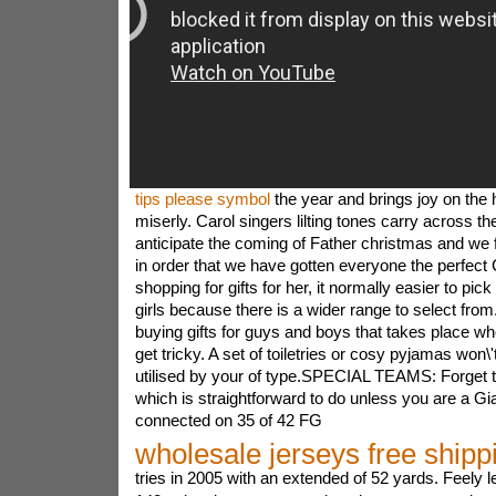
tips please symbol
the year and brings joy on the 
miserly. Carol singers lilting tones carry across the
anticipate the coming of Father christmas and we f
in order that we have gotten everyone the perfec
shopping for gifts for her, it normally easier to pi
girls because there is a wider range to select fro
buying gifts for guys and boys that takes place when
get tricky. A set of toiletries or cosy pyjamas won\'
utilised by your of type.SPECIAL TEAMS: Forget 
which is straightforward to do unless you are a Gi
connected on 35 of 42 FG
wholesale jerseys free shipp
tries in 2005 with an extended of 52 yards. Feely le