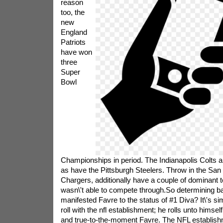
reason
too, the
new
England
Patriots
have won
three
Super
Bowl
Championships in period. The Indianapolis Colts 
as have the Pittsburgh Steelers. Throw in the San
Chargers, additionally have a couple of dominant
wasn\'t able to compete through.So determining b
manifested Favre to the status of #1 Diva? It\'s si
roll with the nfl establishment; he rolls unto himsel
and true-to-the-moment Favre. The NFL establish