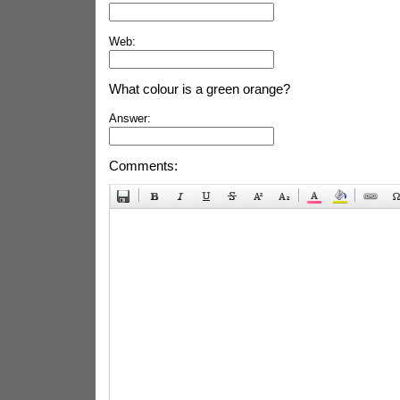
Web:
What colour is a green orange?
Answer:
Comments: