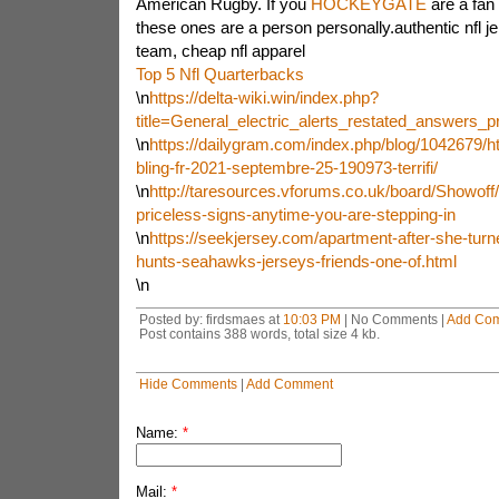
American Rugby. If you
HOCKEYGATE
are a fan
these ones are a person personally.authentic nfl jer
team, cheap nfl apparel
Top 5 Nfl Quarterbacks
\n
https://delta-wiki.win/index.php?
title=General_electric_alerts_restated_answers
\n
https://dailygram.com/index.php/blog/1042679/h
bling-fr-2021-septembre-25-190973-terrifi/
\n
http://taresources.vforums.co.uk/board/Showoff/
priceless-signs-anytime-you-are-stepping-in
\n
https://seekjersey.com/apartment-after-she-tur
hunts-seahawks-jerseys-friends-one-of.html
\n
Posted by: firdsmaes at
10:03 PM
| No Comments |
Add Co
Post contains 388 words, total size 4 kb.
Hide Comments
|
Add Comment
Name:
*
Mail:
*