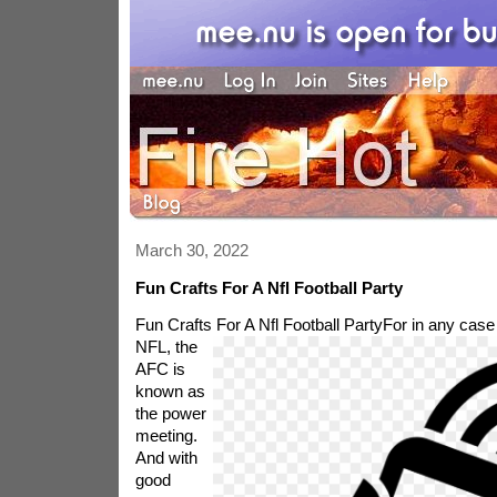
March 30, 2022
Fun Crafts For A Nfl Football Party
Fun Crafts For A Nfl Football Party
For in any case 
NFL, the
AFC is
known as
the power
meeting.
And with
good