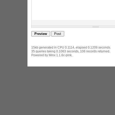
15kb generated in CPU 0.1114, elapsed 0.1209 seconds.
35 queries taking 0.1063 seconds, 106 records returned.
Powered by Minx 1.1.6c-pink.