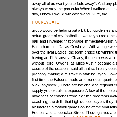
away all of us want you to fade away\'. And any pl
always to stay the particular.When I walked out into
day, I knew I would win cafe world. Sure, the
HOCKEYGATE
group would be helping out a bit, but guidelines a
actual grace of my football kit would you rock this
ball, and i invented that phrase immediately.First,
East champion Dallas Cowboys. With a huge week
over the rival
Eagles, the team ended up winning th
having an 11-5 survey. Clearly, the team was able t
without Terrell Owens, as Miles Austin became a s
course of the season.I said all that so I really could
probably making a mistake in starting Ryan. Howeve
first time the Falcons made an erroneous quarter
Vick, anybody?).There are national and regional c
supply you excellent exposure. A few of the the p
have tons of coaches from big time programs wa
coaching) the drills that high school players they f
an interest in football games online of the simulatio
Football and Linebacker Street. These games are p