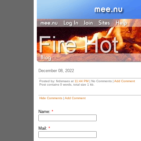
December 08, 2022
Posted by: firdsmaes at
11:44 PM
| No Comments |
Add Comment
Post contains 0 words, total size 1 kb.
Hide Comments
|
Add Comment
Name:
*
Mail:
*