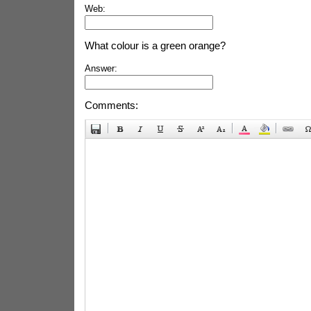
Web:
What colour is a green orange?
Answer:
Comments: