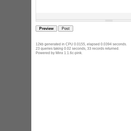
12kb generated in CPU 0.0155, elapsed 0.0394 seconds.
23 queries taking 0.02 seconds, 33 records returned.
Powered by Minx 1.1.6c-pink.